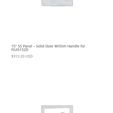
15″ SS Panel – Solid Door W/Slim Handle for
FIUI5152D
$
313.20 USD