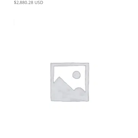
$
2,880.28 USD