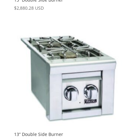
$
2,880.28 USD
13” Double Side Burner