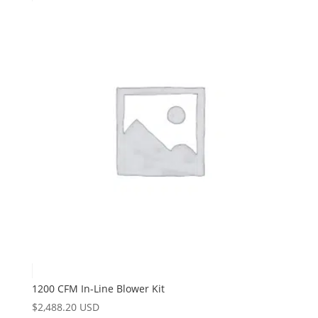
1200 CFM In-Line Blower Kit
$
2,488.20 USD