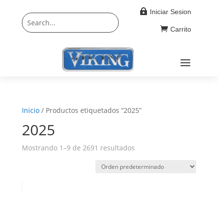

Iniciar Sesion

Carrito
Inicio
/ Productos etiquetados “2025”
2025
Mostrando 1–9 de 2691 resultados