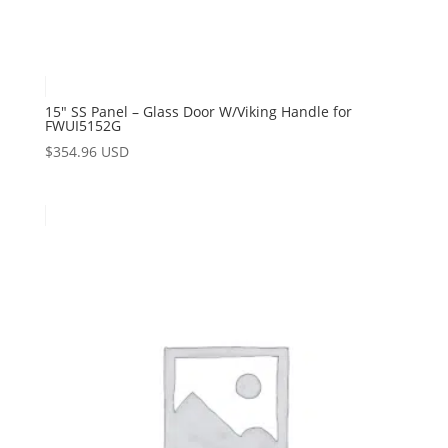
15″ SS Panel – Glass Door W/Viking Handle for
FWUI5152G
$
354.96 USD