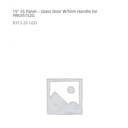
15″ SS Panel – Glass Door W/Slim Handle for
FWUI5152G
$
313.20 USD