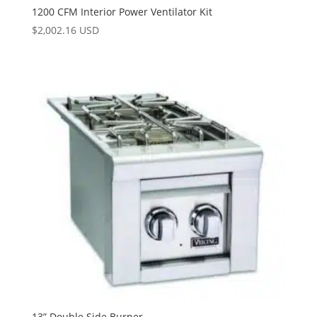
1200 CFM Interior Power Ventilator Kit
$
2,002.16 USD
13” Double Side Burner