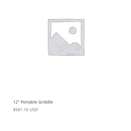
12″ Portable Griddle
$
581.16 USD