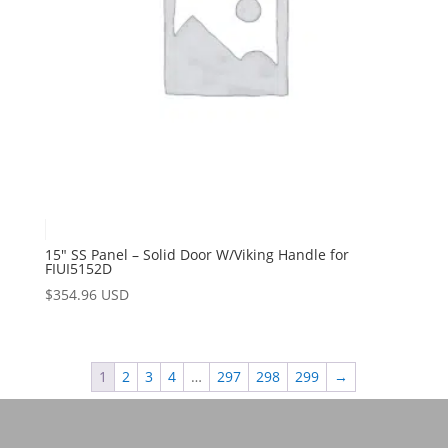
15″ SS Panel – Solid Door W/Viking Handle for
FIUI5152D
$
354.96 USD
1
2
3
4
…
297
298
299
→